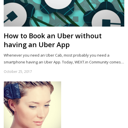
How to Book an Uber without
having an Uber App
Whenever you need an Uber Cab, most probably you need a
smartphone having an Uber App. Today, WEXT.in Community comes…
October 25, 2017
Sh
th
po