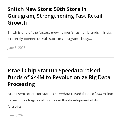
Snitch New Store: 59th Store in
Gurugram, Strengthening Fast Retail
Growth
Snitch is one of the fastest-growing men’s fashion brands in India.
It recently opened its 59th store in Gurugram’s busy…
June 5, 2025
Sh
th
po
Israeli Chip Startup Speedata raised
funds of $44M to Revolutionize Big Data
Processing
Israeli semiconductor startup Speedata raised funds of $44 million
Series B funding round to support the development of its
Analytics…
June 5, 2025
Sh