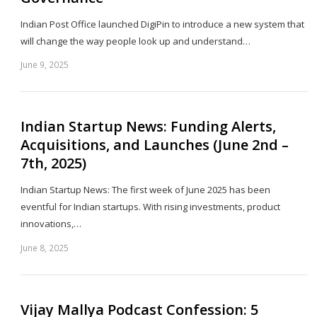
Indian Post Office launched DigiPin to introduce a new system that
will change the way people look up and understand…
June 9, 2025
Sh
th
po
Indian Startup News: Funding Alerts,
Acquisitions, and Launches (June 2nd –
7th, 2025)
Indian Startup News: The first week of June 2025 has been
eventful for Indian startups. With rising investments, product
innovations,…
June 8, 2025
Sh
th
po
Vijay Mallya Podcast Confession: 5