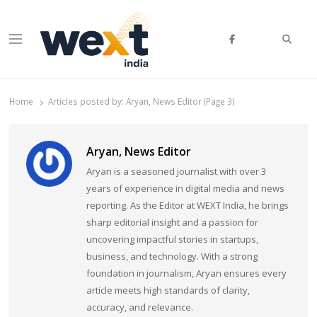
Searc
Menu
WEXT India
AI News & Insights for Decision Makers
Home
Articles posted by:
Aryan, News Editor (Page 3)
Aryan, News Editor
Aryan is a seasoned journalist with over 3
years of experience in digital media and news
reporting. As the Editor at WEXT India, he brings
sharp editorial insight and a passion for
uncovering impactful stories in startups,
business, and technology. With a strong
foundation in journalism, Aryan ensures every
article meets high standards of clarity,
accuracy, and relevance.