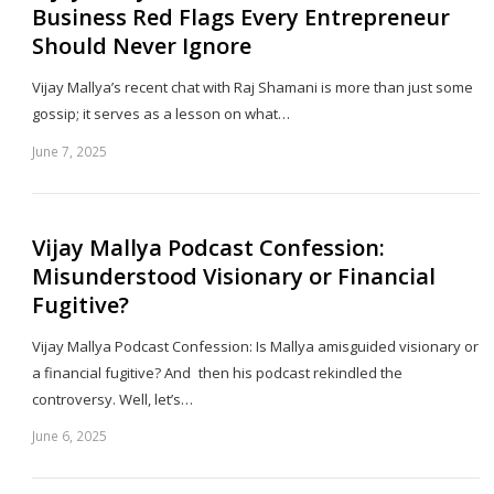
Business Red Flags Every Entrepreneur
Should Never Ignore
Vijay Mallya’s recent chat with Raj Shamani is more than just some
gossip; it serves as a lesson on what…
June 7, 2025
Sh
th
po
Vijay Mallya Podcast Confession:
Misunderstood Visionary or Financial
Fugitive?
Vijay Mallya Podcast Confession: Is Mallya amisguided visionary or
a financial fugitive? And then his podcast rekindled the
controversy. Well, let’s…
June 6, 2025
Sh
th
po