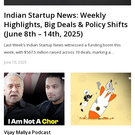
Indian Startup News: Weekly
Highlights, Big Deals & Policy Shifts
(June 8th – 14th, 2025)
Last Week’s Indian Startup News witnessed a funding boom this
week, with $567.5 million raised across 19 deals, marking a…
June 16, 2025
Sh
th
po
Vijay Mallya Podcast