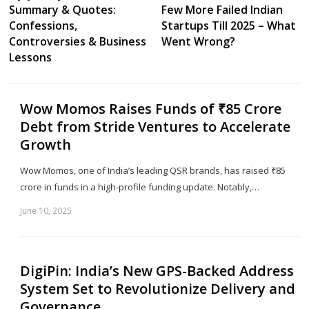
Summary & Quotes:
Few More Failed Indian
Confessions,
Startups Till 2025 – What
Controversies & Business
Went Wrong?
Lessons
Wow Momos Raises Funds of ₹85 Crore
Debt from Stride Ventures to Accelerate
Growth
Wow Momos, one of India’s leading QSR brands, has raised ₹85
crore in funds in a high-profile funding update. Notably,…
June 10, 2025
Sh
th
po
DigiPin: India’s New GPS-Backed Address
System Set to Revolutionize Delivery and
Governance