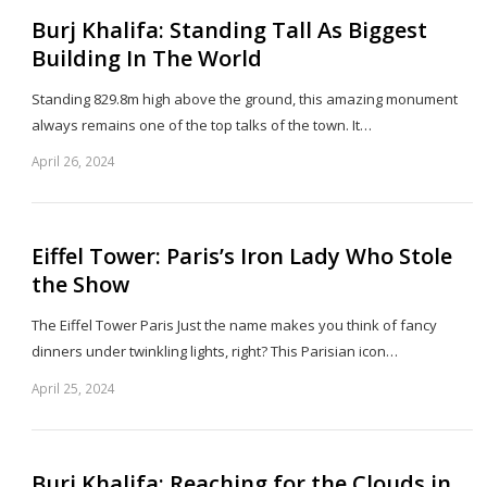
Burj Khalifa: Standing Tall As Biggest
Building In The World
Standing 829.8m high above the ground, this amazing monument
always remains one of the top talks of the town. It…
April 26, 2024
Sh
th
po
Eiffel Tower: Paris’s Iron Lady Who Stole
the Show
The Eiffel Tower Paris Just the name makes you think of fancy
dinners under twinkling lights, right? This Parisian icon…
April 25, 2024
Sh
th
po
Burj Khalifa: Reaching for the Clouds in