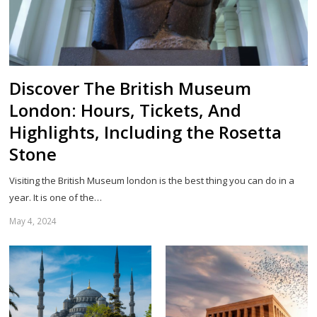
Discover The British Museum
London: Hours, Tickets, And
Highlights, Including the Rosetta
Stone
Visiting the British Museum london is the best thing you can do in a
year. It is one of the…
May 4, 2024
Sh
th
po