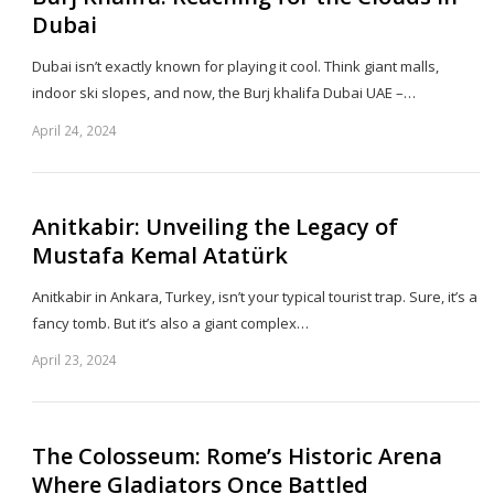
Dubai
Dubai isn’t exactly known for playing it cool. Think giant malls,
indoor ski slopes, and now, the Burj khalifa Dubai UAE –…
April 24, 2024
Sh
th
po
Anitkabir: Unveiling the Legacy of
Mustafa Kemal Atatürk
Anitkabir in Ankara, Turkey, isn’t your typical tourist trap. Sure, it’s a
fancy tomb. But it’s also a giant complex…
April 23, 2024
Sh
th
po
The Colosseum: Rome’s Historic Arena
Where Gladiators Once Battled