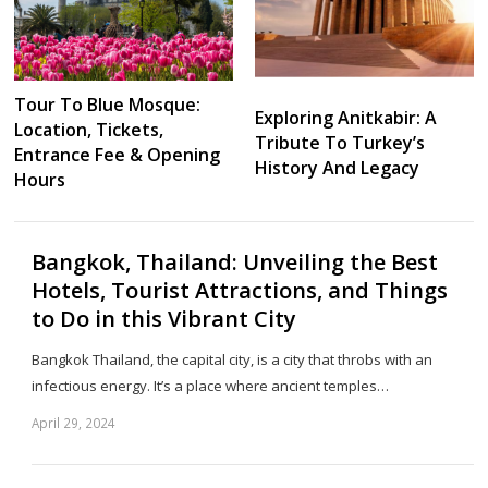
Tour To Blue Mosque:
Exploring Anitkabir: A
Location, Tickets,
Tribute To Turkey’s
Entrance Fee & Opening
History And Legacy
Hours
Bangkok, Thailand: Unveiling the Best
Hotels, Tourist Attractions, and Things
to Do in this Vibrant City
Bangkok Thailand, the capital city, is a city that throbs with an
infectious energy. It’s a place where ancient temples…
April 29, 2024
Sh
th
po