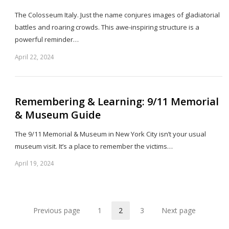
The Colosseum Italy. Just the name conjures images of gladiatorial
battles and roaring crowds. This awe-inspiring structure is a
powerful reminder…
April 22, 2024
Sh
th
po
Remembering & Learning: 9/11 Memorial
& Museum Guide
The 9/11 Memorial & Museum in New York City isn’t your usual
museum visit. It’s a place to remember the victims…
April 19, 2024
Sh
th
po
Previous page
1
2
3
Next page
Page
Page
Page