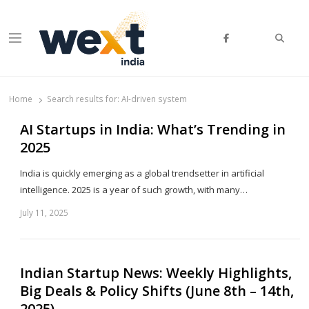
Searc
Menu
WEXT India
AI News & Insights for Decision Makers
Home
Search results for:
AI-driven system
AI Startups in India: What’s Trending in
2025
India is quickly emerging as a global trendsetter in artificial
intelligence. 2025 is a year of such growth, with many…
July 11, 2025
Sh
th
po
Indian Startup News: Weekly Highlights,
Big Deals & Policy Shifts (June 8th – 14th,
2025)