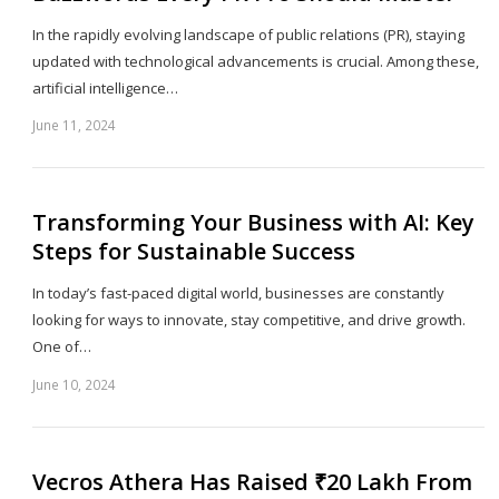
In the rapidly evolving landscape of public relations (PR), staying
updated with technological advancements is crucial. Among these,
artificial intelligence…
June 11, 2024
Sh
th
po
Transforming Your Business with AI: Key
Steps for Sustainable Success
In today’s fast-paced digital world, businesses are constantly
looking for ways to innovate, stay competitive, and drive growth.
One of…
June 10, 2024
Sh
th
po
Vecros Athera Has Raised ₹20 Lakh From