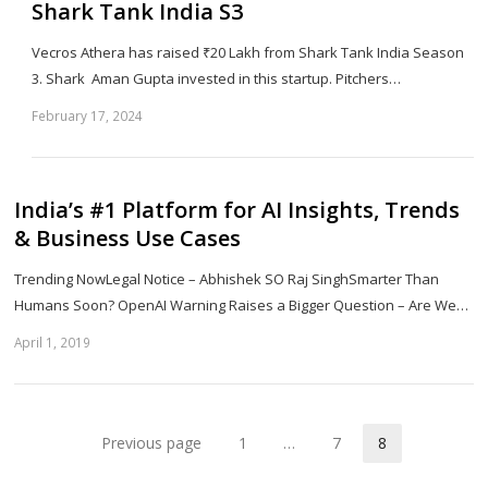
Shark Tank India S3
Vecros Athera has raised ₹20 Lakh from Shark Tank India Season
3. Shark Aman Gupta invested in this startup. Pitchers…
February 17, 2024
Sh
th
po
India’s #1 Platform for AI Insights, Trends
& Business Use Cases
Trending NowLegal Notice – Abhishek SO Raj SinghSmarter Than
Humans Soon? OpenAI Warning Raises a Bigger Question – Are We…
April 1, 2019
Sh
th
po
Previous page
1
…
7
8
Page
Page
Page