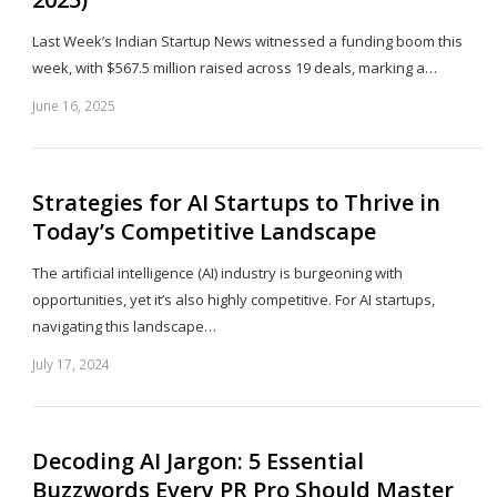
Last Week’s Indian Startup News witnessed a funding boom this
week, with $567.5 million raised across 19 deals, marking a…
June 16, 2025
Sh
th
po
Strategies for AI Startups to Thrive in
Today’s Competitive Landscape
The artificial intelligence (AI) industry is burgeoning with
opportunities, yet it’s also highly competitive. For AI startups,
navigating this landscape…
July 17, 2024
Sh
th
po
Decoding AI Jargon: 5 Essential
Buzzwords Every PR Pro Should Master