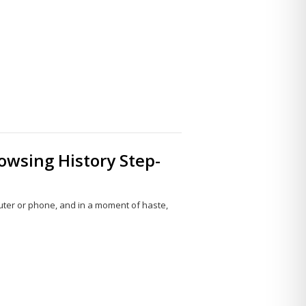
Share
this
post
owsing History Step-
uter or phone, and in a moment of haste,
Share
this
post