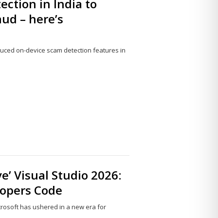
ection in India to
ud – here’s
duced on-device scam detection features in
Share
this
post
ve’ Visual Studio 2026:
lopers Code
icrosoft has ushered in a new era for