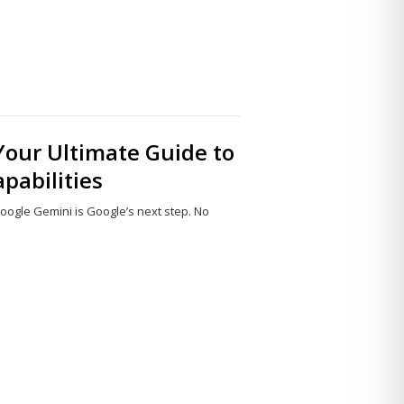
Your Ultimate Guide to
pabilities
, Google Gemini is Google’s next step. No
Share
this
post