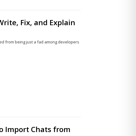
rite, Fix, and Explain
olved from being just a fad among developers
Share
this
post
to Import Chats from