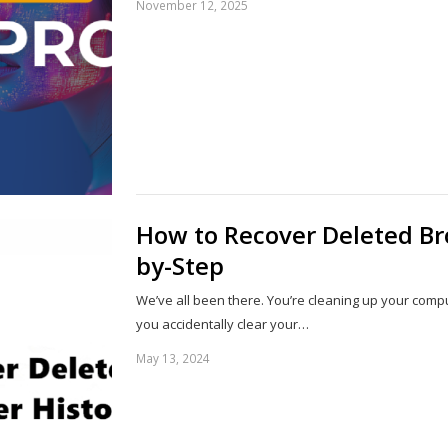
November 12, 2025
How to Recover Deleted Br
by-Step
We’ve all been there. You’re cleaning up your comp
you accidentally clear your…
May 13, 2024