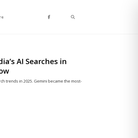
Search
re
a’s AI Searches in
now
rch trends in 2025. Gemini became the most-
Share
this
post