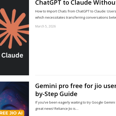
ChatGPT to Claude Withou
How to Import Chats from ChatGPT to Claude: Users ar
which necessitates transferring conversations be
March 5, 2026
Gemini pro free for jio use
by-Step Guide
If you’ve been eagerly waiting to try Google Gemini
great news! Reliance Jio is…