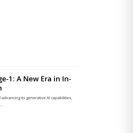
Share
this
post
e-1: A New Era in In-
n
advancing its generative AI capabilities,
y…
Share
this
post