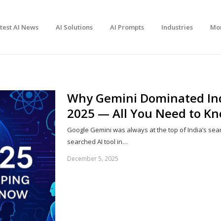
test AI News
AI Solutions
AI Prompts
Industries
Mo
Why Gemini Dominated Indi
2025 — All You Need to K
Google Gemini was always at the top of India’s sea
searched AI tool in…
December 5, 2025