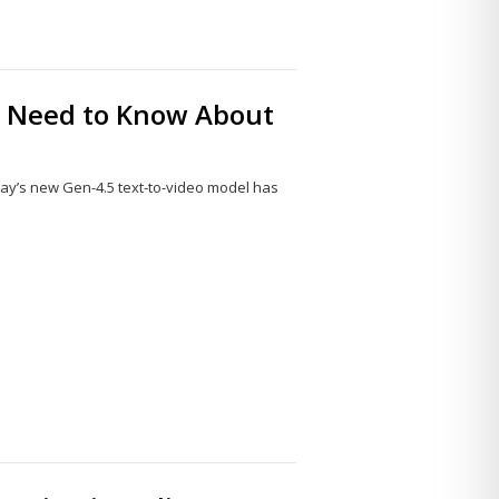
ou Need to Know About
l
ay’s new Gen-4.5 text-to-video model has
Share
this
post