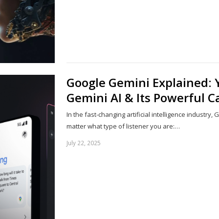
Google Gemini Explained: 
Gemini AI & Its Powerful Ca
In the fast-changing artificial intelligence industry
matter what type of listener you are:…
July 22, 2025