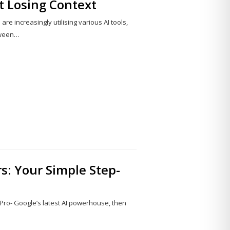
t Losing Context
e increasingly utilising various AI tools,
tween…
Share
this
post
rs: Your Simple Step-
 Pro- Google’s latest AI powerhouse, then