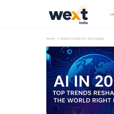
La
WEXT India
AI News & Insights for Decision Makers
Home
Search results for:
AI prompts