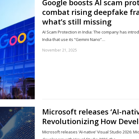
Google boosts AI scam prot
combat rising deepfake fra
what’s still missing
AI Scam Protection in India: The company has intro
India that use its “Gemini Nano”…
November 21, 2025
Microsoft releases ‘AI-nati
Revolutionizing How Deve
Microsoft releases ‘AI-native’ Visual Studio 2026: M