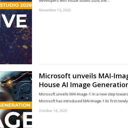
developers with Visual Studio 2026, the…
November 13, 2025
Microsoft unveils MAI-Imag
House AI Image Generatio
Microsoft unveils MAI-Image-1: In a new step toward 
Microsoft has introduced MAI-Image-1 its first newl
October 16, 2025