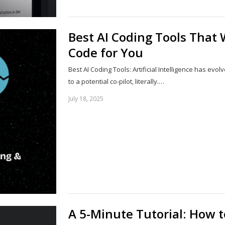
Best AI Coding Tools That W
Code for You
Best AI Coding Tools: Artificial Intelligence has ev
to a potential co-pilot, literally.…
July 18, 2025
A 5-Minute Tutorial: How 