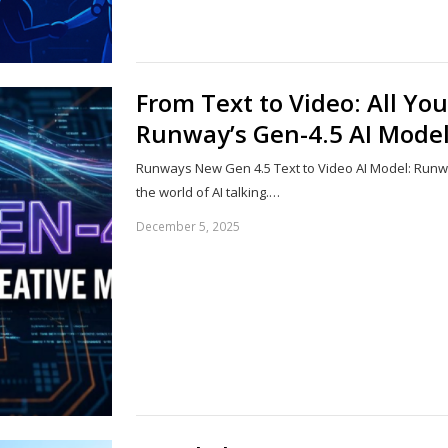
From Text to Video: All Y
Runway’s Gen-4.5 AI Mode
Runways New Gen 4.5 Text to Video AI Model: Runw
the world of AI talking.…
December 5, 2025