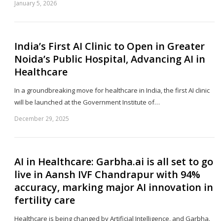
January 5, 2026
Sh
th
po
India’s First AI Clinic to Open in Greater
Noida’s Public Hospital, Advancing AI in
Healthcare
In a groundbreaking move for healthcare in India, the first AI clinic
will be launched at the Government Institute of…
December 29, 2025
Sh
th
po
AI in Healthcare: Garbha.ai is all set to go
live in Aansh IVF Chandrapur with 94%
accuracy, marking major AI innovation in
fertility care
Healthcare is being changed by Artificial Intelligence, and Garbha.