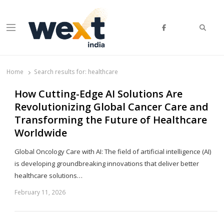
Searc
Menu
WEXT India
AI News & Insights for Decision Makers
Home
Search results for:
healthcare
How Cutting-Edge AI Solutions Are
Revolutionizing Global Cancer Care and
Transforming the Future of Healthcare
Worldwide
Global Oncology Care with AI: The field of artificial intelligence (AI)
is developing groundbreaking innovations that deliver better
healthcare solutions…
February 11, 2026
Sh
th
po