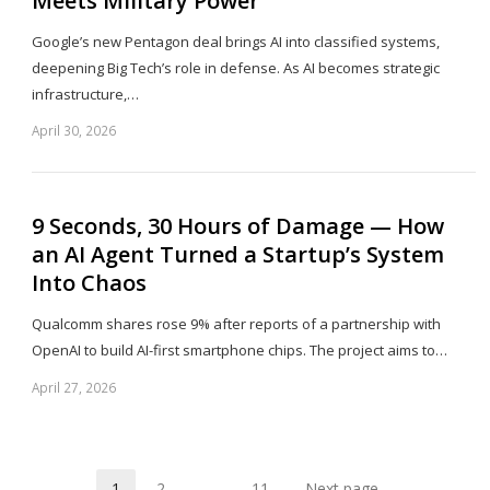
Meets Military Power
Google’s new Pentagon deal brings AI into classified systems,
deepening Big Tech’s role in defense. As AI becomes strategic
infrastructure,…
April 30, 2026
Sh
th
po
9 Seconds, 30 Hours of Damage — How
an AI Agent Turned a Startup’s System
Into Chaos
Qualcomm shares rose 9% after reports of a partnership with
OpenAI to build AI-first smartphone chips. The project aims to…
April 27, 2026
Sh
th
po
1
2
…
11
Next page