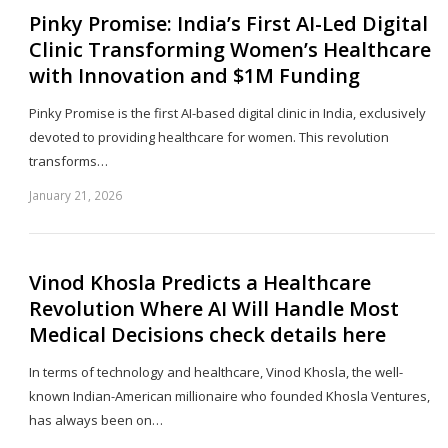
Pinky Promise: India’s First AI-Led Digital
Clinic Transforming Women’s Healthcare
with Innovation and $1M Funding
Pinky Promise is the first AI-based digital clinic in India, exclusively
devoted to providing healthcare for women. This revolution
transforms…
January 21, 2026
Sh
th
po
Vinod Khosla Predicts a Healthcare
Revolution Where AI Will Handle Most
Medical Decisions check details here
In terms of technology and healthcare, Vinod Khosla, the well-
known Indian-American millionaire who founded Khosla Ventures,
has always been on…