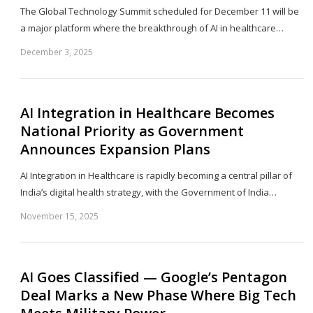
The Global Technology Summit scheduled for December 11 will be
a major platform where the breakthrough of AI in healthcare…
December 3, 2025
Sh
th
po
AI Integration in Healthcare Becomes
National Priority as Government
Announces Expansion Plans
AI Integration in Healthcare is rapidly becoming a central pillar of
India’s digital health strategy, with the Government of India…
November 15, 2025
Sh
th
po
AI Goes Classified — Google’s Pentagon
Deal Marks a New Phase Where Big Tech