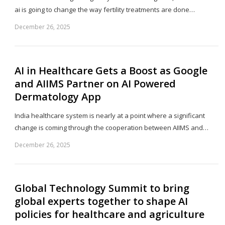
ai is going to change the way fertility treatments are done…
December 26, 2025
Sh
th
po
AI in Healthcare Gets a Boost as Google
and AIIMS Partner on AI Powered
Dermatology App
India healthcare system is nearly at a point where a significant
change is coming through the cooperation between AIIMS and…
December 26, 2025
Sh
th
po
Global Technology Summit to bring
global experts together to shape AI
policies for healthcare and agriculture