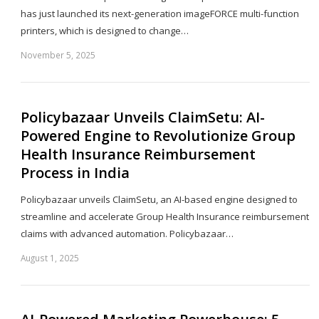
has just launched its next-generation imageFORCE multi-function
printers, which is designed to change…
November 5, 2025
Sh
th
po
Policybazaar Unveils ClaimSetu: AI-
Powered Engine to Revolutionize Group
Health Insurance Reimbursement
Process in India
Policybazaar unveils ClaimSetu, an AI-based engine designed to
streamline and accelerate Group Health Insurance reimbursement
claims with advanced automation. Policybazaar…
August 1, 2025
Sh
th
po