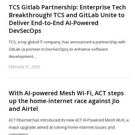
TCS Gitlab Partnership: Enterprise Tech
Breakthrough! TCS and GitLab Unite to
Deliver End-to-End AI-Powered
DevSecOps
TCS, a top global IT company, has announced a partnership with
GitLab (a pioneer in DevSecOps), to enhance software
development…
February 27, 2026
Sh
th
po
With AI-powered Mesh Wi-Fi, ACT steps
up the home-internet race against Jio
and Airtel
ACT Fibernet has introduced its new ACT AI-Powered Mesh Wi-Fi, a
major upgrade aimed at solving home-internet issues and
competing…