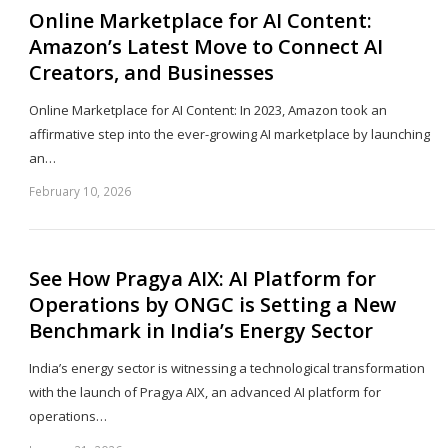
Online Marketplace for AI Content:
Amazon’s Latest Move to Connect AI
Creators, and Businesses
Online Marketplace for AI Content: In 2023, Amazon took an
affirmative step into the ever-growing AI marketplace by launching
an…
February 10, 2026
Sh
th
po
See How Pragya AIX: AI Platform for
Operations by ONGC is Setting a New
Benchmark in India’s Energy Sector
India’s energy sector is witnessing a technological transformation
with the launch of Pragya AIX, an advanced AI platform for
operations…