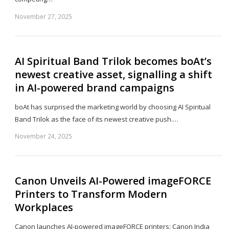
November 27, 2025
Sh
th
po
AI Spiritual Band Trilok becomes boAt’s
newest creative asset, signalling a shift
in AI-powered brand campaigns
boAt has surprised the marketing world by choosing AI Spiritual
Band Trilok as the face of its newest creative push.…
November 24, 2025
Sh
th
po
Canon Unveils AI-Powered imageFORCE
Printers to Transform Modern
Workplaces
Canon launches AI-powered imageFORCE printers: Canon India