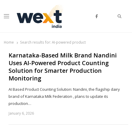
Searc
Menu
WEXT India
AI News & Insights for Decision Makers
Home
Search results for:
AI-powered product
Karnataka-Based Milk Brand Nandini
Uses AI-Powered Product Counting
Solution for Smarter Production
Monitoring
AI Based Product Counting Solution: Nandini, the flagship dairy
brand of Karnataka Milk Federation , plans to update its
production…
January 6, 2026
Sh
th
po