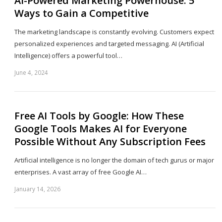
AI-Powered Marketing Powerhouse: 5
Ways to Gain a Competitive
The marketing landscape is constantly evolving. Customers expect
personalized experiences and targeted messaging. AI (Artificial
Intelligence) offers a powerful tool…
June 4, 2024
Sh
th
po
Free AI Tools by Google: How These
Google Tools Makes AI for Everyone
Possible Without Any Subscription Fees
Artificial intelligence is no longer the domain of tech gurus or major
enterprises. A vast array of free Google AI…
January 14, 2026
Sh
th
po