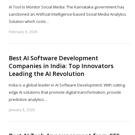
AI Tool to Monitor Social Media: The Karnataka government has
sanctioned an Artificial Intelligence-based Social Media Analytics
Solution which costs…
February 6, 2026
Sh
th
po
Best AI Software Development
Companies in India: Top Innovators
Leading the AI Revolution
India is a global leader in AI Software Development. With cutting-
edge AI solutions that promote digital transformation, provide
predictive analytics…
January 8, 2026
Sh
th
po