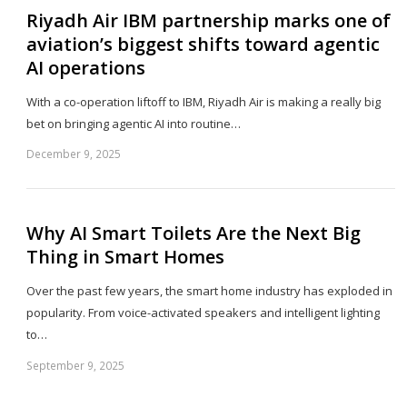
Riyadh Air IBM partnership marks one of
aviation’s biggest shifts toward agentic
AI operations
With a co-operation liftoff to IBM, Riyadh Air is making a really big
bet on bringing agentic AI into routine…
December 9, 2025
Sh
th
po
Why AI Smart Toilets Are the Next Big
Thing in Smart Homes
Over the past few years, the smart home industry has exploded in
popularity. From voice-activated speakers and intelligent lighting
to…
September 9, 2025
Sh
th
po