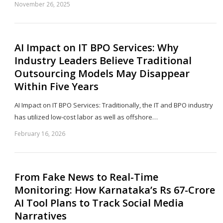
November 26, 2025
Sh
th
po
AI Impact on IT BPO Services: Why
Industry Leaders Believe Traditional
Outsourcing Models May Disappear
Within Five Years
AI Impact on IT BPO Services: Traditionally, the IT and BPO industry
has utilized low-cost labor as well as offshore…
February 16, 2026
Sh
th
po
From Fake News to Real-Time
Monitoring: How Karnataka’s Rs 67-Crore
AI Tool Plans to Track Social Media
Narratives