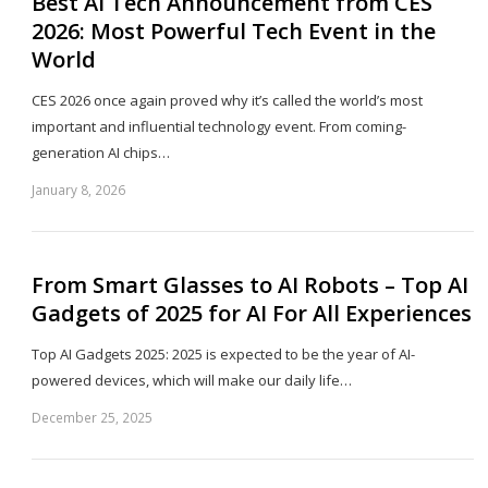
Best AI Tech Announcement from CES
2026: Most Powerful Tech Event in the
World
CES 2026 once again proved why it’s called the world’s most
important and influential technology event. From coming-
generation AI chips…
January 8, 2026
Sh
th
po
From Smart Glasses to AI Robots – Top AI
Gadgets of 2025 for AI For All Experiences
Top AI Gadgets 2025: 2025 is expected to be the year of AI-
powered devices, which will make our daily life…
December 25, 2025
Sh
th
po