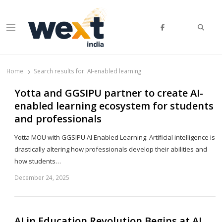
Searc
Menu
WEXT India
AI News & Insights for Decision Makers
Home
Search results for:
AI-enabled learning
Yotta and GGSIPU partner to create AI-
enabled learning ecosystem for students
and professionals
Yotta MOU with GGSIPU AI Enabled Learning: Artificial intelligence is
drastically altering how professionals develop their abilities and
how students…
December 24, 2025
Sh
th
po
AI in Education Revolution Begins at AI