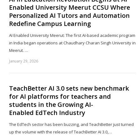
Enabled University Meerut CCSU Where
Personalized AI Tutors and Automation
Redefine Campus Learning
AI Enabled University Meerut: The first AI-based academic program
in India began operations at Chaudhary Charan Singh University in
Meerut. …
January 29, 2026
Sh
th
po
TeachBetter AI 3.0 sets new benchmark
for AI platforms for teachers and
students in the Growing AI-
Enabled EdTech Industry
The EdTech sector has been buzzing, and TeachBetter just turned
up the volume with the release of TeachBetter AI 3.0,…