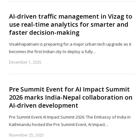
AI-driven traffic management in Vizag to
use real-time analytics for smarter and
faster decision-making
Visakhapatnam is preparing for a major urban tech upgrade as it
becomes the first Indian city to deploy a fully…
December 1, 2025
Sh
th
po
Pre Summit Event for AI Impact Summit
2026 marks India-Nepal collaboration on
AI-driven development
Pre Summit Event AI Impact Summit 2026: The Embassy of India in
Kathmandu hosted the Pre Summit Event, AI Impact…
November 25, 2025
Sh