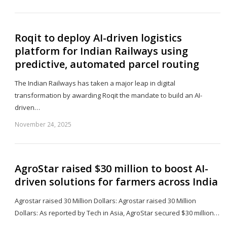
th
po
Roqit to deploy AI-driven logistics
platform for Indian Railways using
predictive, automated parcel routing
The Indian Railways has taken a major leap in digital
transformation by awarding Roqit the mandate to build an AI-
driven…
November 24, 2025
Sh
th
po
AgroStar raised $30 million to boost AI-
driven solutions for farmers across India
Agrostar raised 30 Million Dollars: Agrostar raised 30 Million
Dollars: As reported by Tech in Asia, AgroStar secured $30 million…