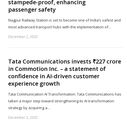
stampede-proof, enhancing
passenger safety
Nagpur Railway Station is set to become one of India’s safest and
most advanced transport hubs with the implementation of…
December 2, 2025
Sh
th
po
Tata Communications invests ₹227 crore
in Commotion Inc. – a statement of
confidence in AI-driven customer
experience growth
Tata Communication AI Transformation: Tata Communications has
taken a major step toward strengthening its AI transformation
strategy by acquiring a…
December 2, 2025
Sh
th
po