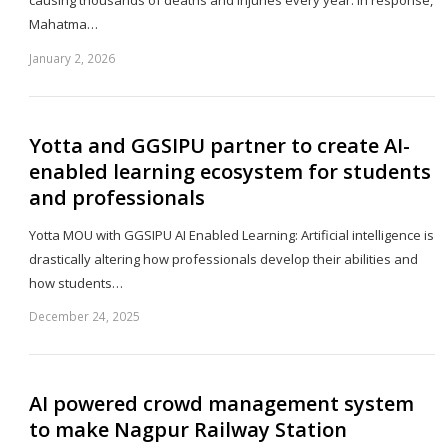
Mahatma…
January 2, 2026
Sh
th
po
Yotta and GGSIPU partner to create AI-
enabled learning ecosystem for students
and professionals
Yotta MOU with GGSIPU AI Enabled Learning: Artificial intelligence is
drastically altering how professionals develop their abilities and
how students…
December 24, 2025
Sh
th
po
AI powered crowd management system
to make Nagpur Railway Station