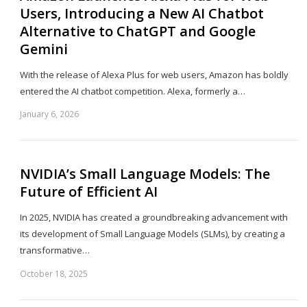
Users, Introducing a New AI Chatbot
Alternative to ChatGPT and Google
Gemini
With the release of Alexa Plus for web users, Amazon has boldly
entered the AI chatbot competition. Alexa, formerly a…
January 6, 2026
Sh
th
po
NVIDIA’s Small Language Models: The
Future of Efficient AI
In 2025, NVIDIA has created a groundbreaking advancement with
its development of Small Language Models (SLMs), by creating a
transformative…
October 18, 2025
Sh
th
po