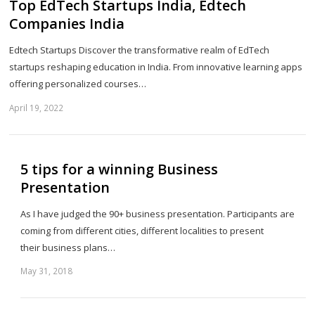
Top EdTech Startups India, Edtech
Companies India
Edtech Startups Discover the transformative realm of EdTech
startups reshaping education in India. From innovative learning apps
offering personalized courses…
April 19, 2022
Sh
th
po
5 tips for a winning Business
Presentation
As I have judged the 90+ business presentation. Participants are
coming from different cities, different localities to present
their business plans…
May 31, 2018
Sh
th
po