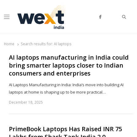
Searc
Menu
WEXT India
AI News & Insights for Decision Makers
Home
Search results for:
AI laptops
AI laptops manufacturing in India could
bring smarter laptops closer to Indian
consumers and enterprises
AI Laptops Manufacturing in India: India’s move into building AI
laptops at home is shaping up to be more practical…
December 18, 2025
Sh
th
po
PrimeBook Laptops Has Raised INR 75
Lakhs from Shark Tank India 2.0