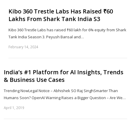
Kibo 360 Trestle Labs Has Raised ₹60
Lakhs From Shark Tank India S3
Kibo 360 Trestle Labs has raised ₹60 lakh for 6% equity from Shark
Tank India Season 3. Peyush Bansal and…
February 14, 2024
Sh
th
po
India’s #1 Platform for AI Insights, Trends
& Business Use Cases
Trending NowLegal Notice – Abhishek SO Raj SinghSmarter Than
Humans Soon? OpenAI Warning Raises a Bigger Question – Are We…
April 1, 2019
Sh
th
po