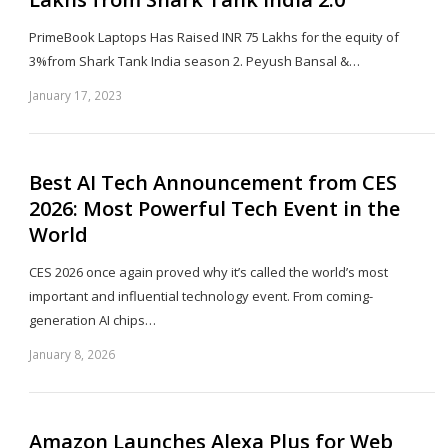
PrimeBook Laptops Has Raised INR 75 Lakhs for the equity of
3%from Shark Tank India season 2. Peyush Bansal &…
January 17, 2023
Sh
th
po
Best AI Tech Announcement from CES
2026: Most Powerful Tech Event in the
World
CES 2026 once again proved why it’s called the world’s most
important and influential technology event. From coming-
generation AI chips…
January 8, 2026
Sh
th
po
Amazon Launches Alexa Plus for Web